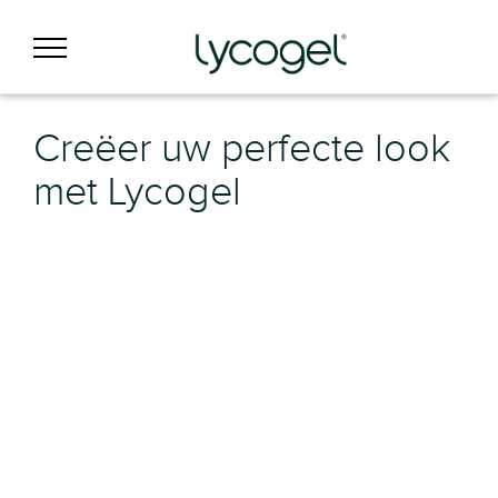
Creëer uw perfecte look
met Lycogel