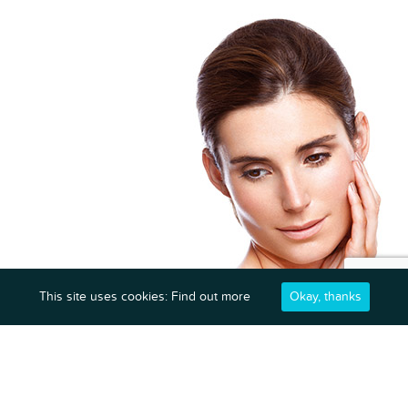
This site uses cookies:
Find out more
Okay, thanks
Nog even geduld…