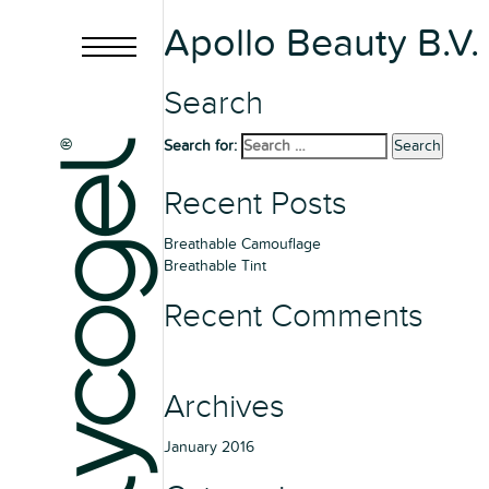
Apollo Beauty B.V.
Search
Search for:
Search
Recent Posts
Breathable Camouflage
Breathable Tint
Recent Comments
Archives
January 2016