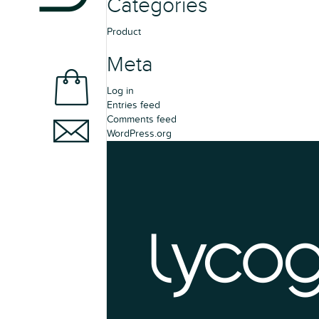
Categories
Product
Meta
Log in
Entries feed
Comments feed
WordPress.org