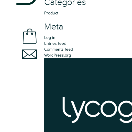
Categories
Product
Meta
Log in
Entries feed
Comments feed
WordPress.org