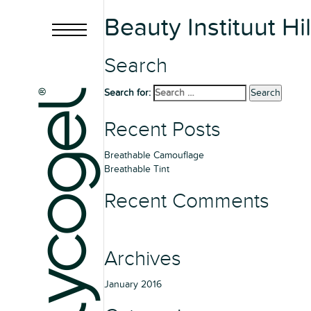
Beauty Instituut Hi
Search
Search for:
Search
Recent Posts
Breathable Camouflage
Breathable Tint
Recent Comments
Archives
January 2016