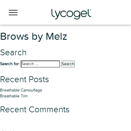
Brows by Melz
Search
Search for:
Search
Recent Posts
Breathable Camouflage
Breathable Tint
Recent Comments