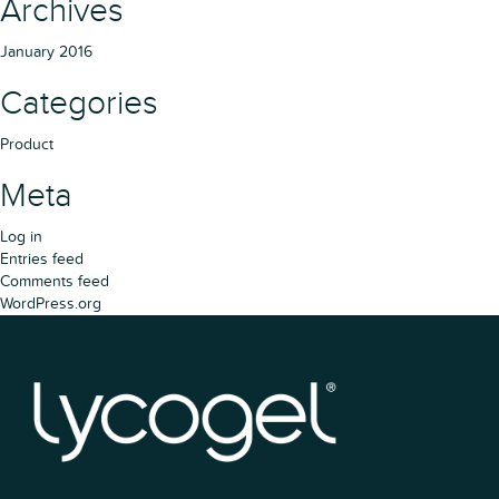
Archives
January 2016
Categories
Product
Meta
Log in
Entries feed
Comments feed
WordPress.org