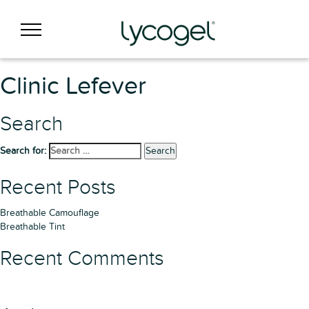
Clinic Lefever
Search
Search for:
Search
Recent Posts
Breathable Camouflage
Breathable Tint
Recent Comments