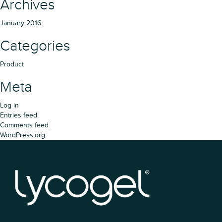
Archives
January 2016
Categories
Product
Meta
Log in
Entries feed
Comments feed
WordPress.org