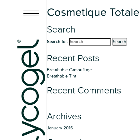
Cosmetique Total
Search
Search for:
Search
Recent Posts
Breathable Camouflage
Breathable Tint
Recent Comments
Archives
January 2016