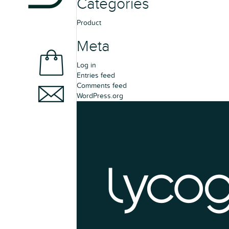
Categories
Product
Meta
Log in
Entries feed
Comments feed
WordPress.org