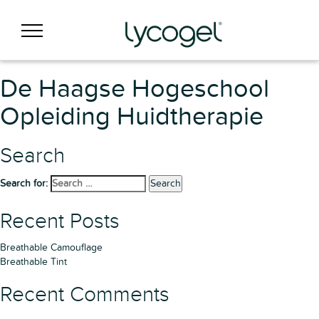
De Haagse Hogeschool
Opleiding Huidtherapie
Search
Search for:
Search
Recent Posts
Breathable Camouflage
Breathable Tint
Recent Comments