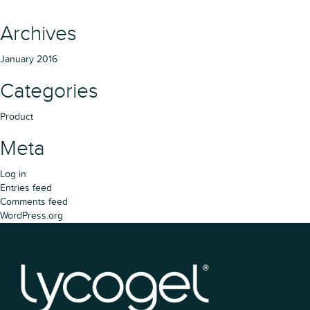
Archives
January 2016
Categories
Product
Meta
Log in
Entries feed
Comments feed
WordPress.org