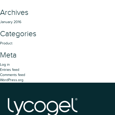
Archives
January 2016
Categories
Product
Meta
Log in
Entries feed
Comments feed
WordPress.org