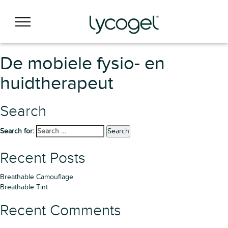
De mobiele fysio- en
huidtherapeut
Search
Search for:
Search
Recent Posts
Breathable Camouflage
Breathable Tint
Recent Comments