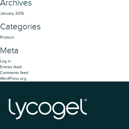
Archives
January 2016
Categories
Product
Meta
Log in
Entries feed
Comments feed
WordPress.org