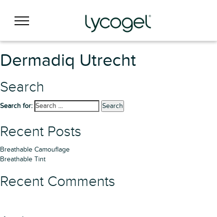
Dermadiq Utrecht
Search
Search for:
Search
Recent Posts
Breathable Camouflage
Breathable Tint
Recent Comments