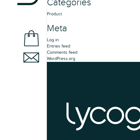
Categories
Product
Meta
Log in
Entries feed
Comments feed
WordPress.org