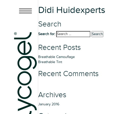
Didi Huidexperts
Search
Search for:
Search
Recent Posts
Breathable Camouflage
Breathable Tint
Recent Comments
Archives
January 2016