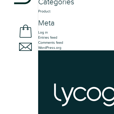
Categories
Product
Meta
Log in
Entries feed
Comments feed
WordPress.org