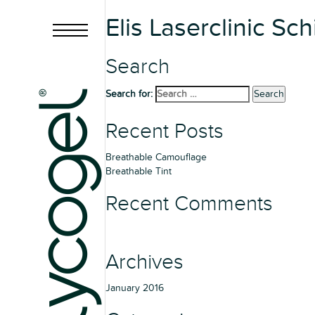
Elis Laserclinic Sc
Search
Search for:
Search
Recent Posts
Breathable Camouflage
Breathable Tint
Recent Comments
Archives
January 2016