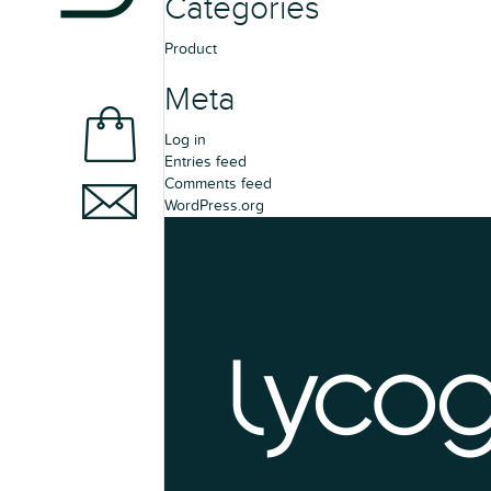
Categories
Product
Meta
Log in
Entries feed
Comments feed
WordPress.org