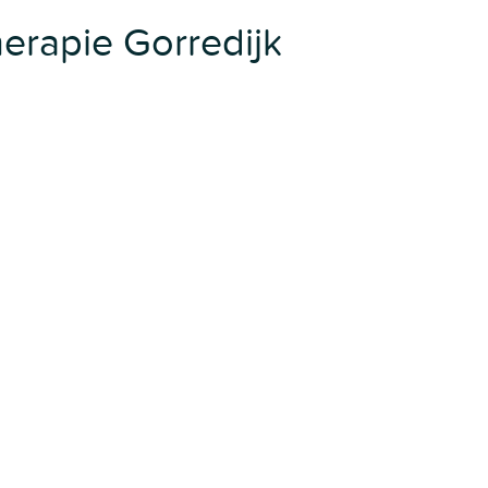
rapie Gorredijk