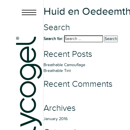
Huid en Oedeemthe
Search
Search for:
Search
Recent Posts
Breathable Camouflage
Breathable Tint
Recent Comments
Archives
January 2016