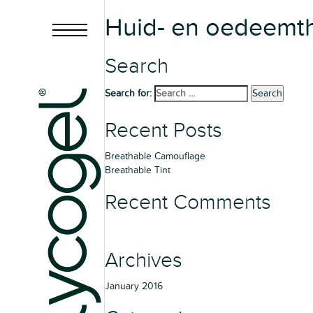
Huid- en oedeemth
Search
Search for:
Search
Recent Posts
Breathable Camouflage
Breathable Tint
Recent Comments
Archives
January 2016