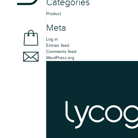
Categories
Product
Meta
Log in
Entries feed
Comments feed
WordPress.org