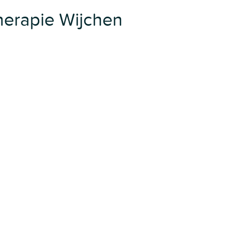
erapie Wijchen