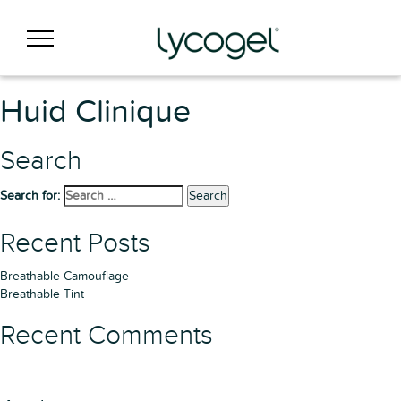
Huid Clinique
Search
Search for:
Search
Recent Posts
Breathable Camouflage
Breathable Tint
Recent Comments