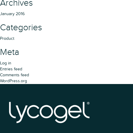
Archives
January 2016
Categories
Product
Meta
Log in
Entries feed
Comments feed
WordPress.org