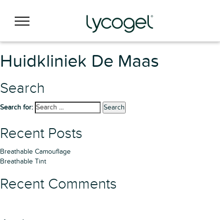
Huidkliniek De Maas
Search
Search for:
Search
Recent Posts
Breathable Camouflage
Breathable Tint
Recent Comments