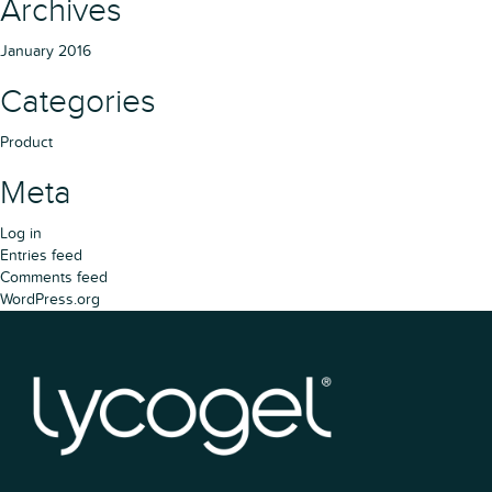
Archives
January 2016
Categories
Product
Meta
Log in
Entries feed
Comments feed
WordPress.org