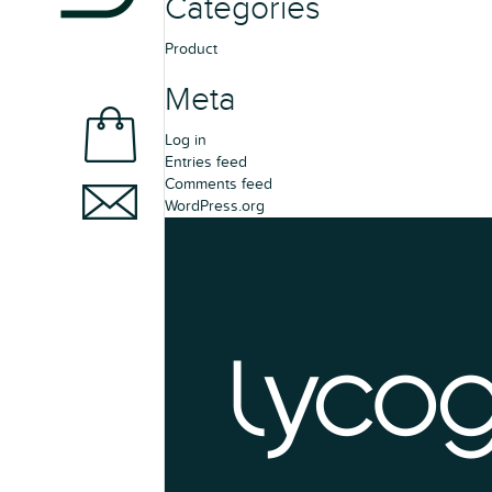
Categories
Product
Meta
Log in
Entries feed
Comments feed
WordPress.org