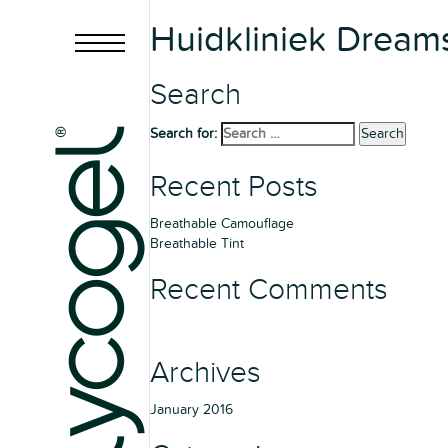
Huidkliniek Dream
Search
Search for:
Search
Recent Posts
Breathable Camouflage
Breathable Tint
Recent Comments
Archives
January 2016