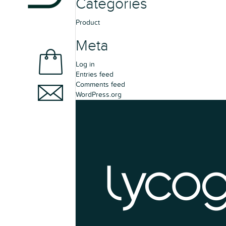
Categories
Product
Meta
Log in
Entries feed
Comments feed
WordPress.org