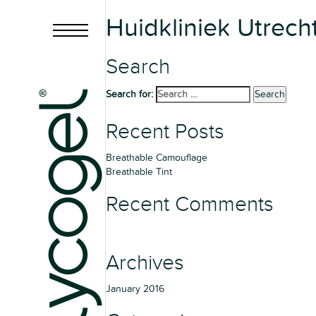
Huidkliniek Utrech
Search
Search for:
Search
Recent Posts
Breathable Camouflage
Breathable Tint
Recent Comments
Archives
January 2016