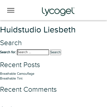
Huidstudio Liesbeth
Search
Search for:
Search
Recent Posts
Breathable Camouflage
Breathable Tint
Recent Comments