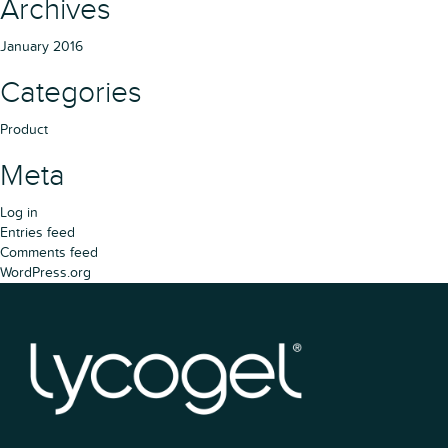
Archives
January 2016
Categories
Product
Meta
Log in
Entries feed
Comments feed
WordPress.org