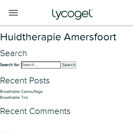
Huidtherapie Amersfoort
Search
Search for:
Search
Recent Posts
Breathable Camouflage
Breathable Tint
Recent Comments