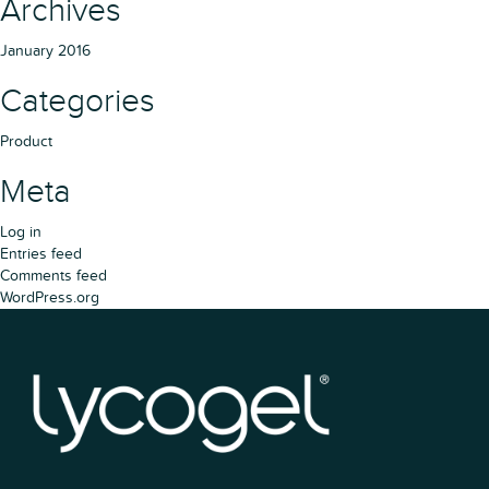
Archives
January 2016
Categories
Product
Meta
Log in
Entries feed
Comments feed
WordPress.org