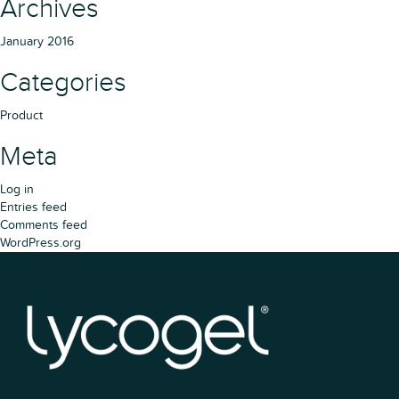
Archives
January 2016
Categories
Product
Meta
Log in
Entries feed
Comments feed
WordPress.org