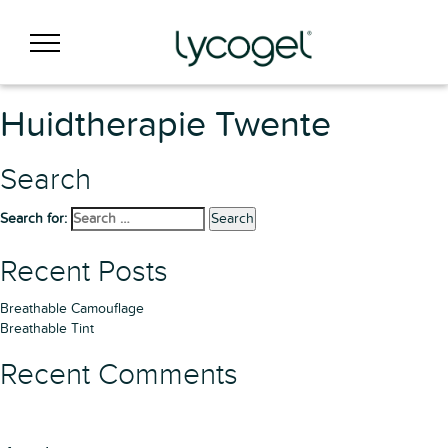
Huidtherapie Twente
Search
Search for:
Search
Recent Posts
Breathable Camouflage
Breathable Tint
Recent Comments