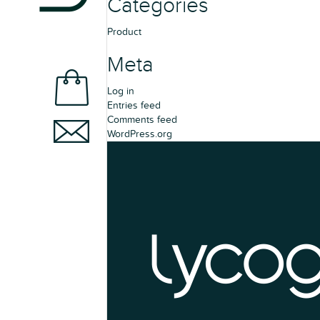
Categories
Product
Meta
Log in
Entries feed
Comments feed
WordPress.org