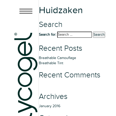
Huidzaken
Search
Search for:
Search
Recent Posts
Breathable Camouflage
Breathable Tint
Recent Comments
Archives
January 2016