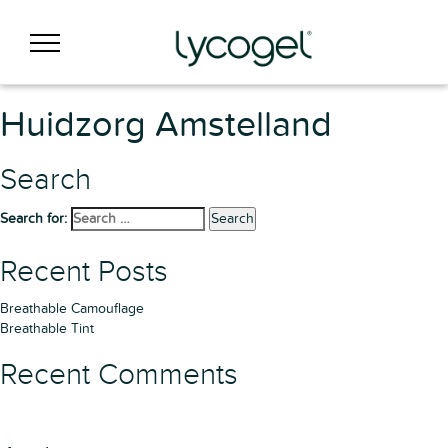
Huidzorg Amstelland
Search
Search for:
Search
Recent Posts
Breathable Camouflage
Breathable Tint
Recent Comments