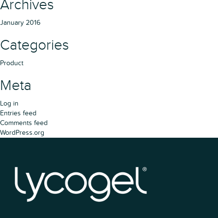
Archives
January 2016
Categories
Product
Meta
Log in
Entries feed
Comments feed
WordPress.org