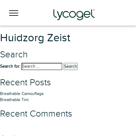
Huidzorg Zeist
Search
Search for:
Search
Recent Posts
Breathable Camouflage
Breathable Tint
Recent Comments