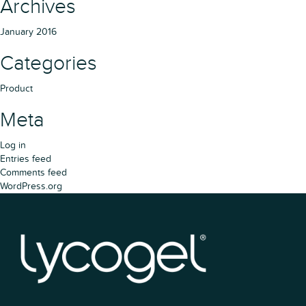
Archives
January 2016
Categories
Product
Meta
Log in
Entries feed
Comments feed
WordPress.org