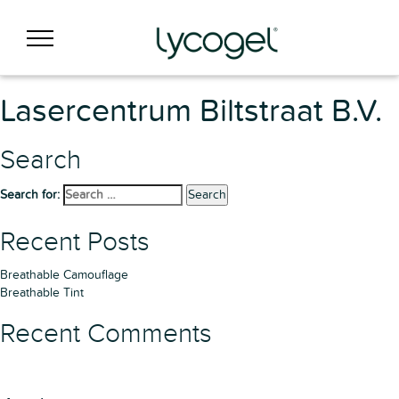
Lasercentrum Biltstraat B.V.
Search
Search for:
Search
Recent Posts
Breathable Camouflage
Breathable Tint
Recent Comments