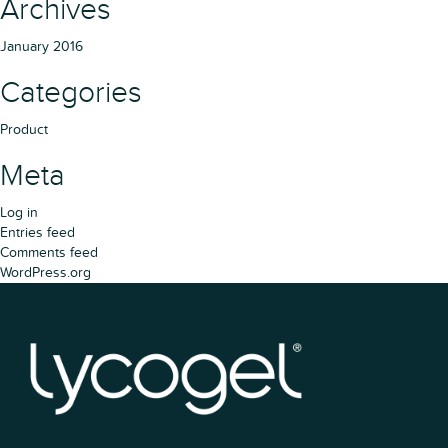
Archives
January 2016
Categories
Product
Meta
Log in
Entries feed
Comments feed
WordPress.org