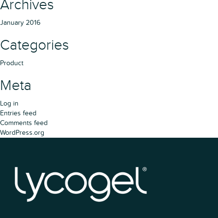
Archives
January 2016
Categories
Product
Meta
Log in
Entries feed
Comments feed
WordPress.org