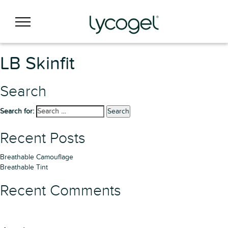
LB Skinfit
Search
Search for:
Search
Recent Posts
Breathable Camouflage
Breathable Tint
Recent Comments