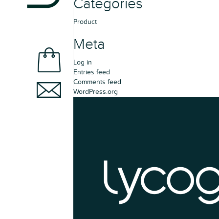
Categories
Product
Meta
Log in
Entries feed
Comments feed
WordPress.org