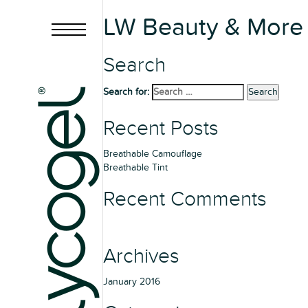
LW Beauty & More
Search
Search for:
Search
Recent Posts
Breathable Camouflage
Breathable Tint
Recent Comments
Archives
January 2016