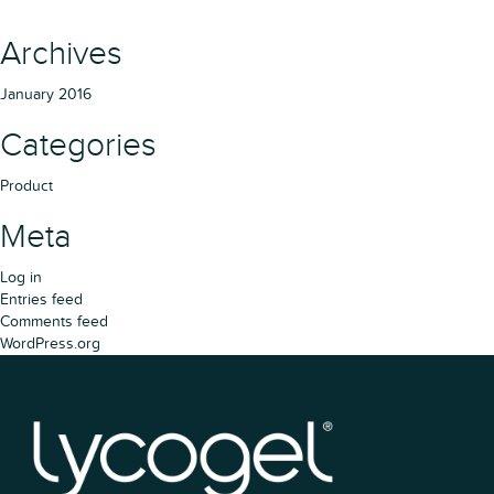
Archives
January 2016
Categories
Product
Meta
Log in
Entries feed
Comments feed
WordPress.org