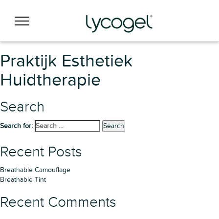
Praktijk Esthetiek
Huidtherapie
Search
Search for:
Search
Recent Posts
Breathable Camouflage
Breathable Tint
Recent Comments