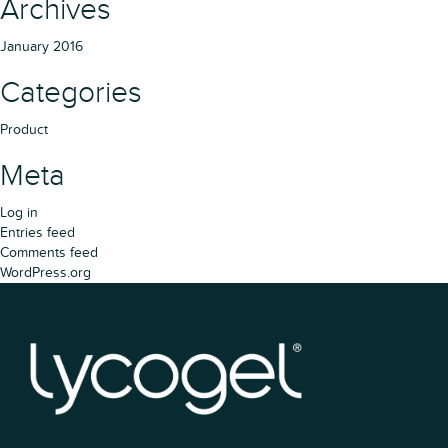
Archives
January 2016
Categories
Product
Meta
Log in
Entries feed
Comments feed
WordPress.org