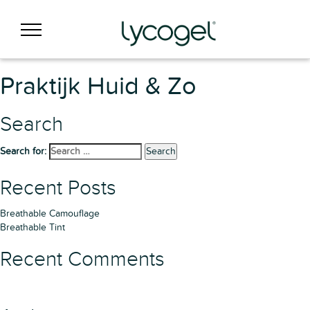
Praktijk Huid & Zo
Search
Search for:
Search
Recent Posts
Breathable Camouflage
Breathable Tint
Recent Comments