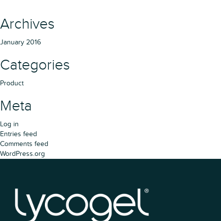
Archives
January 2016
Categories
Product
Meta
Log in
Entries feed
Comments feed
WordPress.org