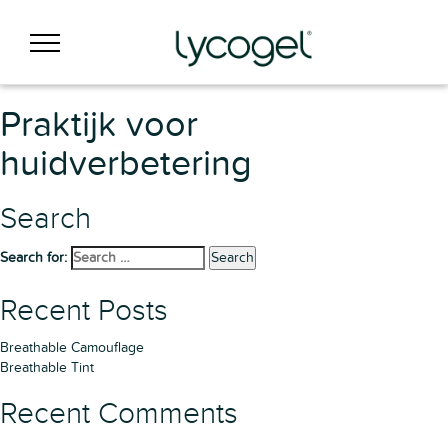
Praktijk voor
huidverbetering
Search
Search for:
Search
Recent Posts
Breathable Camouflage
Breathable Tint
Recent Comments