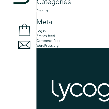
Categories
Product
Meta
Log in
Entries feed
Comments feed
WordPress.org