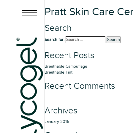
Pratt Skin Care Ce
Search
Search for:
Search
Recent Posts
Breathable Camouflage
Breathable Tint
Recent Comments
Archives
January 2016