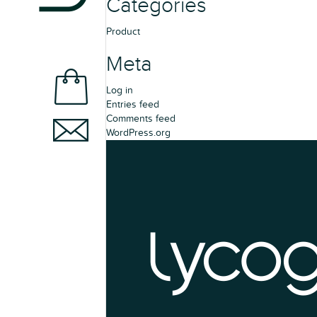
Categories
Product
Meta
Log in
Entries feed
Comments feed
WordPress.org