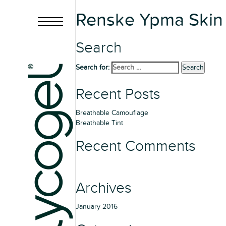
Renske Ypma Skin 
Search
Search for:
Search
Recent Posts
Breathable Camouflage
Breathable Tint
Recent Comments
Archives
January 2016