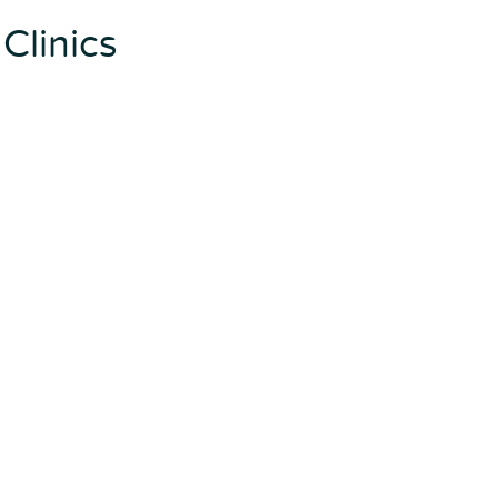
Clinics