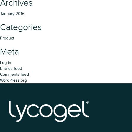
Archives
January 2016
Categories
Product
Meta
Log in
Entries feed
Comments feed
WordPress.org