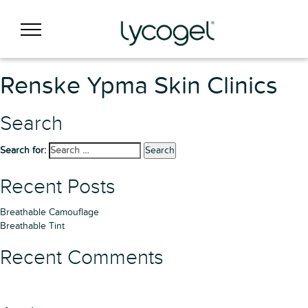
Renske Ypma Skin Clinics
Search
Search for:
Search
Recent Posts
Breathable Camouflage
Breathable Tint
Recent Comments