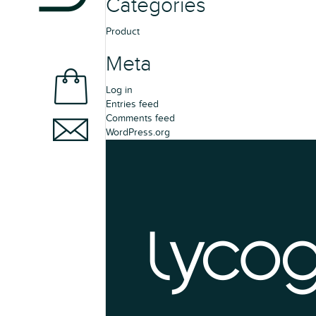
Categories
Product
Meta
Log in
Entries feed
Comments feed
WordPress.org