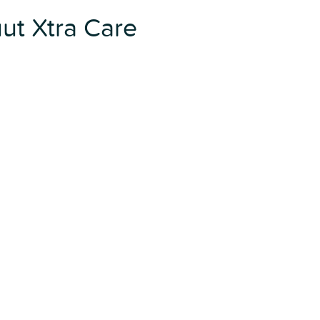
ut Xtra Care