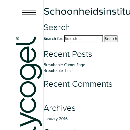
Schoonheidsinstitu
Search
Search for:
Search
Recent Posts
Breathable Camouflage
Breathable Tint
Recent Comments
Archives
January 2016