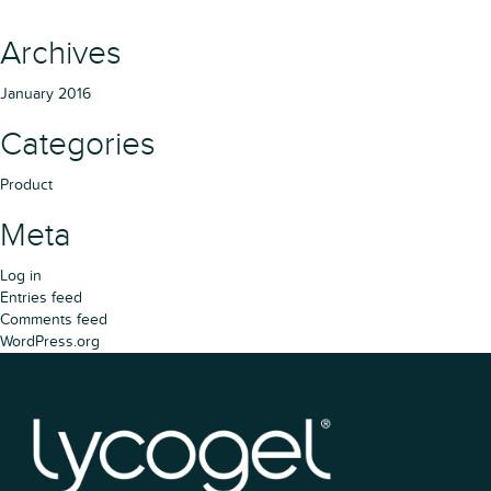
Archives
January 2016
Categories
Product
Meta
Log in
Entries feed
Comments feed
WordPress.org