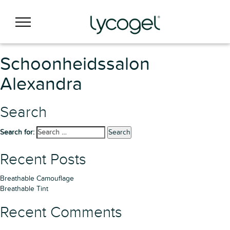
Schoonheidssalon
Alexandra
Search
Search for:
Search
Recent Posts
Breathable Camouflage
Breathable Tint
Recent Comments