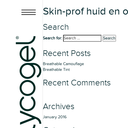
Skin-prof huid en
Search
Search for:
Search
Recent Posts
Breathable Camouflage
Breathable Tint
Recent Comments
Archives
January 2016