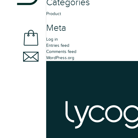
Categories
Product
Meta
Log in
Entries feed
Comments feed
WordPress.org