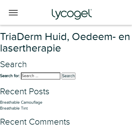
TriaDerm Huid, Oedeem- en
lasertherapie
Search
Search for:
Search
Recent Posts
Breathable Camouflage
Breathable Tint
Recent Comments