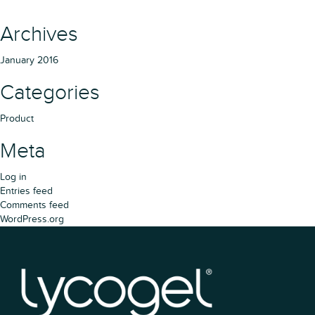
Archives
January 2016
Categories
Product
Meta
Log in
Entries feed
Comments feed
WordPress.org