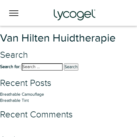
Van Hilten Huidtherapie
Search
Search for:
Search
Recent Posts
Breathable Camouflage
Breathable Tint
Recent Comments