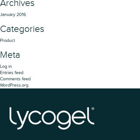
Archives
January 2016
Categories
Product
Meta
Log in
Entries feed
Comments feed
WordPress.org