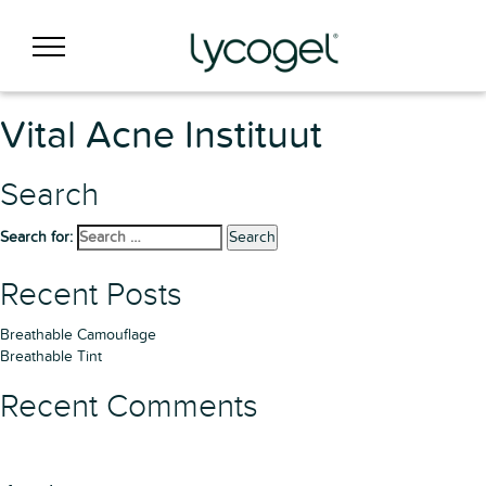
Vital Acne Instituut
Search
Search for:
Search
Recent Posts
Breathable Camouflage
Breathable Tint
Recent Comments