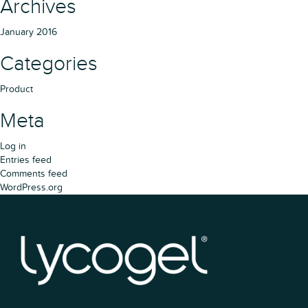
Archives
January 2016
Categories
Product
Meta
Log in
Entries feed
Comments feed
WordPress.org