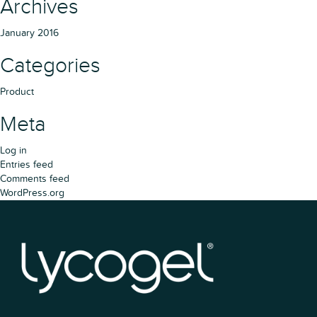
Archives
January 2016
Categories
Product
Meta
Log in
Entries feed
Comments feed
WordPress.org