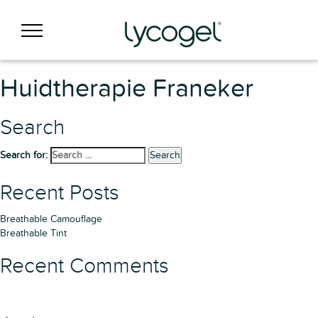
Huidtherapie Franeker
Search
Search for:
Search
Recent Posts
Breathable Camouflage
Breathable Tint
Recent Comments