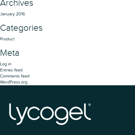
Archives
January 2016
Categories
Product
Meta
Log in
Entries feed
Comments feed
WordPress.org