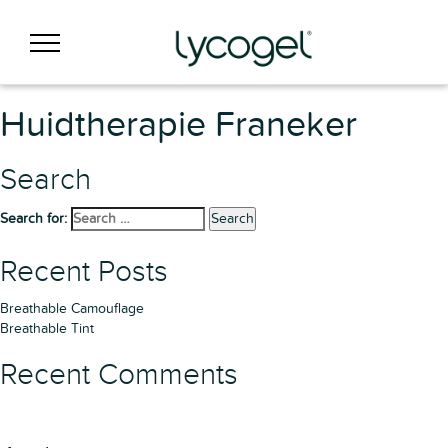
Huidtherapie Franeker
Search
Search for:
Search
Recent Posts
Breathable Camouflage
Breathable Tint
Recent Comments