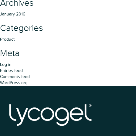
Archives
January 2016
Categories
Product
Meta
Log in
Entries feed
Comments feed
WordPress.org