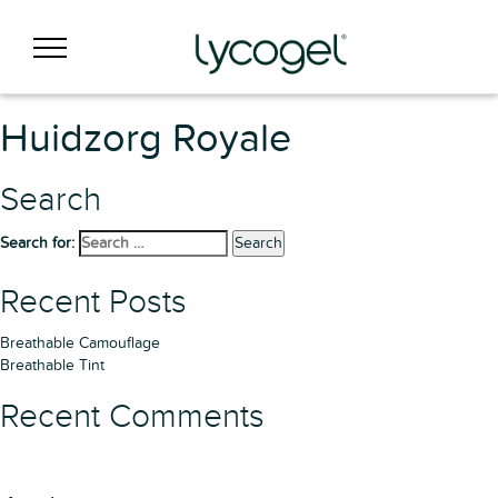
Huidzorg Royale
Search
Search for:
Search
Recent Posts
Breathable Camouflage
Breathable Tint
Recent Comments