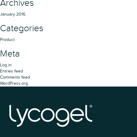
Archives
January 2016
Categories
Product
Meta
Log in
Entries feed
Comments feed
WordPress.org