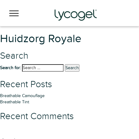
Huidzorg Royale
Search
Search for:
Search
Recent Posts
Breathable Camouflage
Breathable Tint
Recent Comments